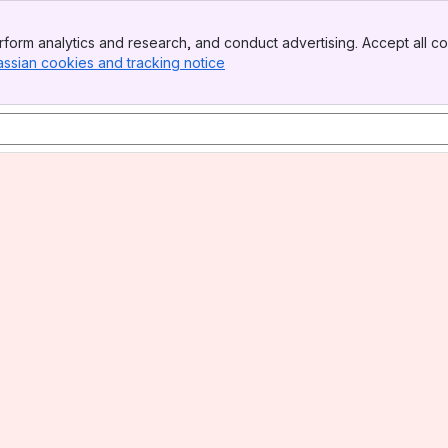
form analytics and research, and conduct advertising. Accept all co
assian cookies and tracking notice
, (opens new window)