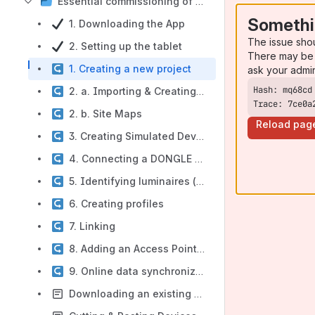
Essential commissioning of Wireless Radio
Somethi
1. Downloading the App
The issue sho
2. Setting up the tablet
There may be 
1. Creating a new project
ask your admi
2. a. Importing & Creating drawings
Trace: 7ce0a
2. b. Site Maps
Reload pag
3. Creating Simulated Devices
4. Connecting a DONGLE or DONGLE BLE
5. Identifying luminaires (on-site)
6. Creating profiles
7. Linking
8. Adding an Access Point to a drawing
9. Online data synchronization
Downloading an existing project