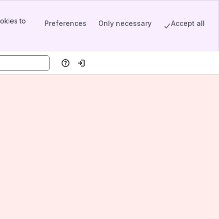
okies to
Preferences
Only necessary
Accept all
Help
Log in