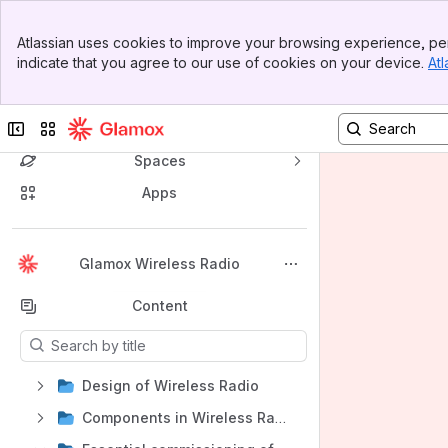
Banner
Atlassian uses cookies to improve your browsing experience, per
Top Bar
indicate that you agree to our use of cookies on your device.
Atl
Sidebar
Main Content
Collapse sidebar
Switch sites or apps
Spaces
Apps
Back to top
Glamox Wireless Radio
Content
Results will update as you type.
Design of Wireless Radio
Components in Wireless Radio