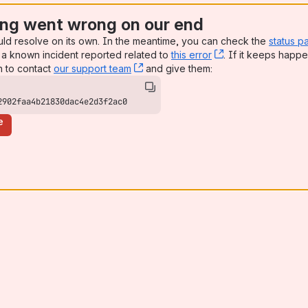
ng went wrong on our end
uld resolve on its own. In the meantime, you can check the
status p
a known incident reported related to
this error
, (opens new win
. If it keeps happe
n to contact
our support team
, (opens new window)
and give them:
2902faa4b21830dac4e2d3f2ac0
e