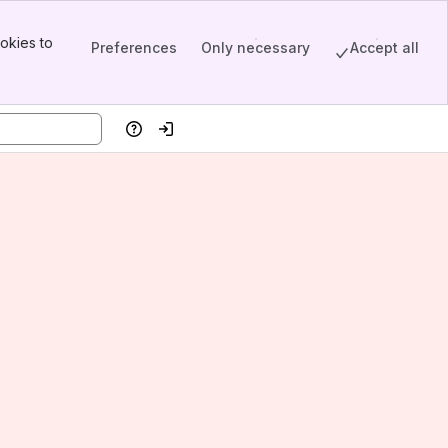
okies to
Preferences
Only necessary
Accept all
Help
Log in