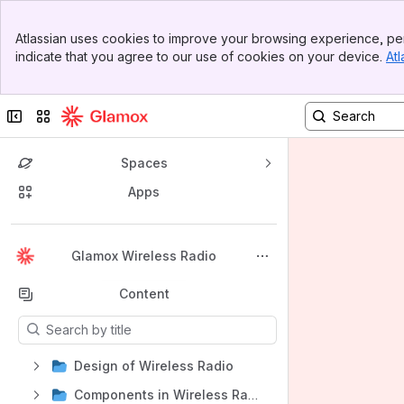
Banner
Atlassian uses cookies to improve your browsing experience, per
Top Bar
indicate that you agree to our use of cookies on your device.
Atl
Sidebar
Main Content
Collapse sidebar
Switch sites or apps
Spaces
Apps
Back to top
Glamox Wireless Radio
Content
Results will update as you type.
Design of Wireless Radio
Components in Wireless Radio