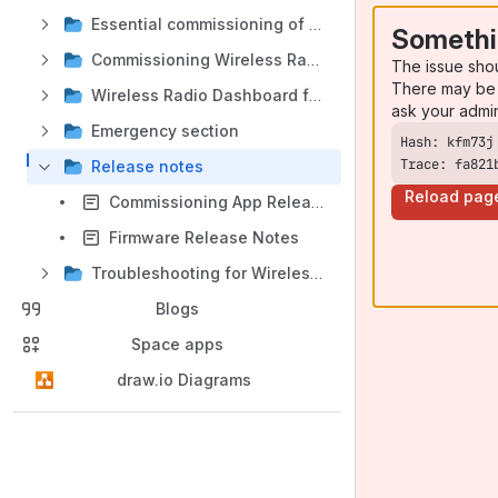
Essential commissioning of Wireless Radio
Somethi
Commissioning Wireless Radio Components
The issue sho
There may be 
Wireless Radio Dashboard features
ask your admi
Emergency section
Trace: fa821
Release notes
Reload pag
Commissioning App Release Notes
Firmware Release Notes
Troubleshooting for Wireless Radio
Blogs
Space apps
draw.io Diagrams