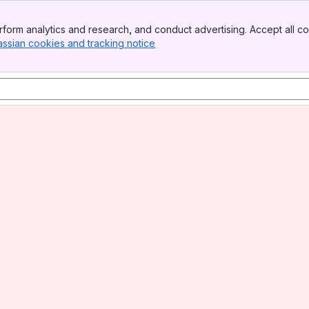
form analytics and research, and conduct advertising. Accept all co
assian cookies and tracking notice
, (opens new window)