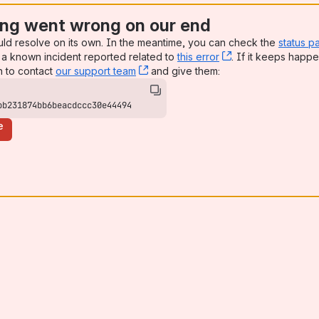
ng went wrong on our end
uld resolve on its own. In the meantime, you can check the
status p
a known incident reported related to
this error
, (opens new win
. If it keeps happe
n to contact
our support team
, (opens new window)
and give them:
bb231874bb6beacdccc30e44494
e